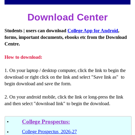
Download Center
Students | users can download
College App for Android
,
forms, important documents, ebooks etc from the Download
Centre.
How to download:
1. On your laptop / desktop computer, click the link to begin the
download or right click on the link and select "Save link as" to
begin download and save the form.
2. On your android mobile, click the link or long-press the link
and then select "download link" to begin the download.
College Prospectus
:
•
College Prospectus 2026-27
•