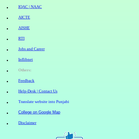
IQAC | NAAC
•
AICTE
•
AISHE
•
RTI
•
Jobs and Career
•
Inflibnet
•
Others
:
•
Feedback
•
Help-Desk | Contact Us
•
Translate website into Punjabi
•
College on Google Map
•
Disclaimer
•