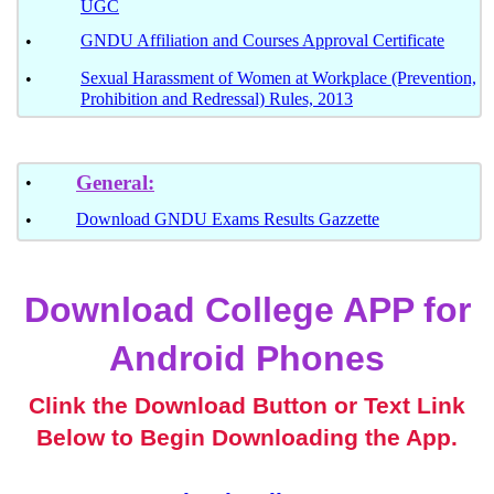
UGC
GNDU Affiliation and Courses Approval Certificate
•
Sexual Harassment of Women at Workplace (Prevention,
•
Prohibition and Redressal) Rules, 2013
General:
•
Download GNDU Exams Results Gazzette
•
Download College APP for
Android Phones
Clink the Download Button or Text Link
Below to Begin Downloading the App.