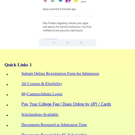
Quick Links 1
Submit Online Registration Form for Admission
•
All Courses & Eligibility
•
MyCampusAdmin Login
•
Pay Your College Fee | Dues Online by UPI / Cards
•
Scholarships Available
•
Documents Required at Admission Time
•
Documents Required for SC Scholarship