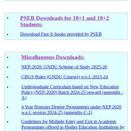
PSEB Downloads for 10+1 and 10+2
•
Students:
Download Free E-books provided by PSEB
•
Miscellaneous
Downloads:
•
NEP-2020: GNDU Scheme of Study 2025-26
•
CBGS Rules (GNDU Courses) w.e.f. 2023-24
•
Undergraduate Curriculum based on New Education
•
Policy (NEP-2020) Batch 2024-25 onward (appendix -
A)
4 Year Honours Degree Programmes under NEP 2020
•
w.e.f. session 2024-25 (appendix-C-2)
Guidelines for Multiple Entry and Exit in Academic
•
Programmes offered in Higher Education Institutions by