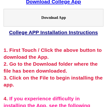
Download College App
Download App
College APP Installation Instructions
1. First Touch / Click the above button to
download the App.
2. Go to the Download folder where the
file has been downloaded.
3. Click on the File to begin installing the
app.
4.
If you experience difficulty in
installing the App, see the following