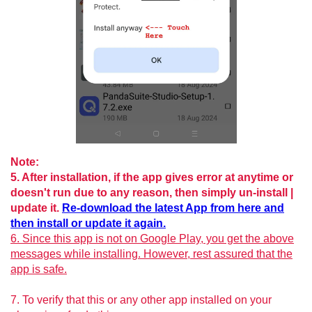
Note:
5. After installation, if the app gives error at anytime or
doesn't run due to any reason, then simply un-install |
update it.
Re-download the latest App from here and
then install or update it again.
6. Since this app is not on Google Play, you get the above
messages while installing. However, rest assured that the
app is safe.
7. To verify that this or any other app installed on your