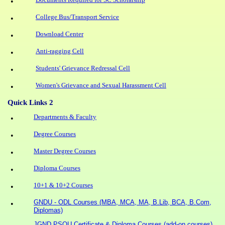
•
College Bus/Transport Service
•
Download Center
•
Anti-ragging Cell
•
Students' Grievance Redressal Cell
•
Women's Grievance and Sexual Harassment Cell
•
Quick Links 2
Departments & Faculty
•
Degree Courses
•
Master Degree Courses
•
Diploma Courses
•
10+1 & 10+2 Courses
•
GNDU - ODL Courses (MBA, MCA, MA, B.Lib, BCA, B.Com,
•
Diplomas)
JGND PSOU Certificate & Diploma Courses (add-on courses)