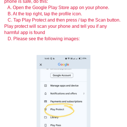
phone is safe, do this:
A. Open the Google Play Store app on your phone.
B. At the top right, tap the profile icon.
C. Tap Play Protect and then press / tap the Scan button.
Play protect will scan your phone and tell you if any
harmful app is found
D. Please see the following images: