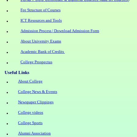
•
Fee Structure of Courses
•
ICT Resources and Tools
•
Admission Process | Download Admission Form
•
About University Exams
•
Academic Bank of Credits
•
College Prospectus
•
Useful Links
About College
•
College News & Events
•
Newspaper Clippings
•
College videos
•
College Sports
•
Alumni Association
•