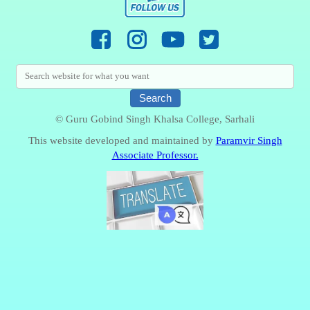
© Guru Gobind Singh Khalsa College, Sarhali
This website developed and maintained by
Paramvir Singh
Associate Professor.