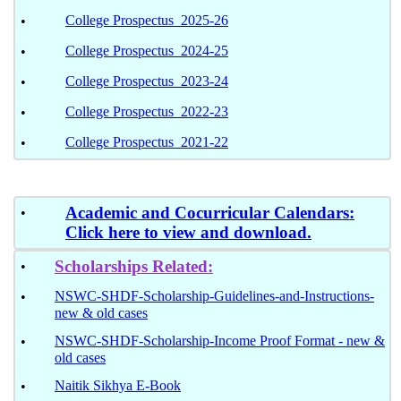
College Prospectus 2025-26
•
College Prospectus 2024-25
•
College Prospectus 2023-24
•
College Prospectus 2022-23
•
College Prospectus 2021-22
•
Academic and Cocurricular Calendars:
•
Click here to view and download.
Scholarships Related:
•
NSWC-SHDF-Scholarship-Guidelines-and-Instructions-
•
new & old cases
NSWC-SHDF-Scholarship-Income Proof Format - new &
•
old cases
Naitik Sikhya E-Book
•