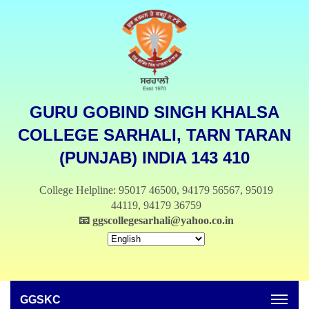
GURU GOBIND SINGH KHALSA
COLLEGE SARHALI, TARN TARAN
(PUNJAB) INDIA 143 410
College Helpline: 95017 46500, 94179 56567, 95019
44119, 94179 36759
📧
ggscollegesarhali@yahoo.co.in
GGSKC