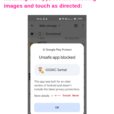
images and touch as directed: